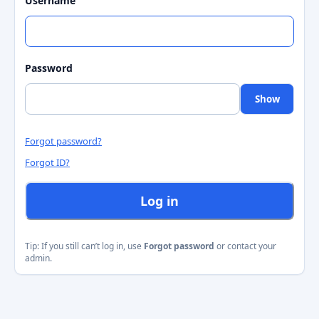
Username
Password
Show
Forgot password?
Forgot ID?
Log in
Tip: If you still can’t log in, use
Forgot password
or contact your
admin.