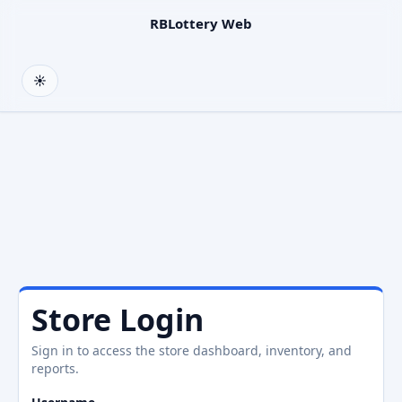
RBLottery Web
☀
Light
Store Login
Sign in to access the store dashboard, inventory, and
reports.